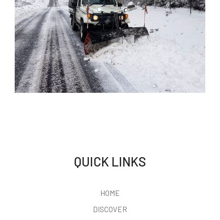
CORIN
FOREST
PRIVACY
POLICY
We respect your
QUICK LINKS
privacy
Corin Forest respects your
HOME
right to privacy and is
committed to safeguarding
DISCOVER
the privacy of our
customers and website