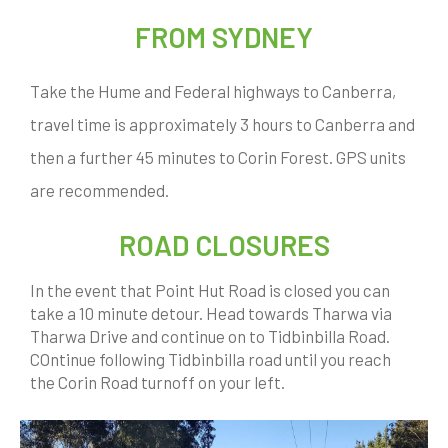
FROM SYDNEY
Take the Hume and Federal highways to Canberra,
travel time is approximately 3 hours to Canberra and
then a further 45 minutes to Corin Forest. GPS units
are recommended.
ROAD CLOSURES
In the event that Point Hut Road is closed you can
take a 10 minute detour. Head towards Tharwa via
Tharwa Drive and continue on to Tidbinbilla Road.
COntinue following Tidbinbilla road until you reach
the Corin Road turnoff on your left.