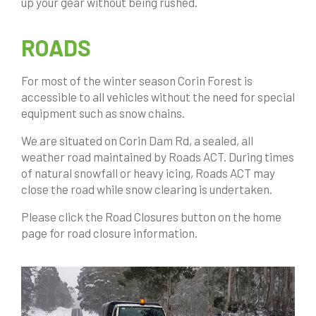
up your gear without being rushed.
ROADS
For most of the winter season Corin Forest is
accessible to all vehicles without the need for special
equipment such as snow chains.
We are situated on Corin Dam Rd, a sealed, all
weather road maintained by Roads ACT. During times
of natural snowfall or heavy icing, Roads ACT may
close the road while snow clearing is undertaken.
Please click the Road Closures button on the home
page for road closure information.