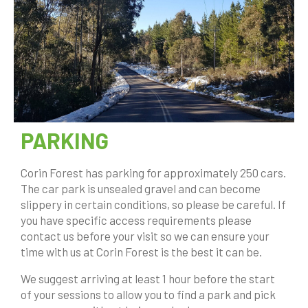
PARKING
Corin Forest has parking for approximately 250 cars.
The car park is unsealed gravel and can become
slippery in certain conditions, so please be careful. If
you have specific access requirements please
contact us before your visit so we can ensure your
time with us at Corin Forest is the best it can be.
We suggest arriving at least 1 hour before the start
of your sessions to allow you to find a park and pick