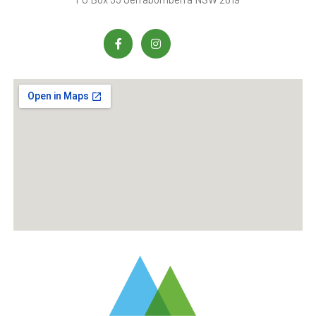
process your product or
service order.
We may collect additional
information at other times,
including but not limited
to, when you provide
feedback, when you
provide information about
your personal or business
affairs, change your
content or email
preference, respond to
surveys and/or
promotions, provide
financial or credit card
information, or
communicate with our
customer support.
Additionally, we may also
collect any other
information you provide
while interacting with us.