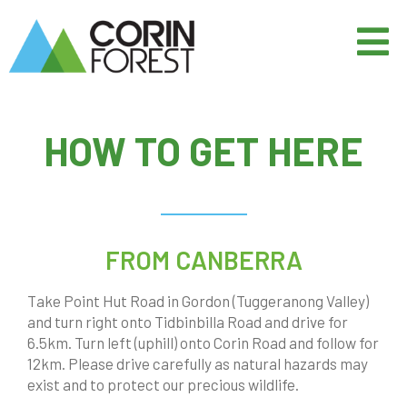
HOW TO GET HERE
FROM CANBERRA
Take Point Hut Road in Gordon (Tuggeranong Valley)
and turn right onto Tidbinbilla Road and drive for
6.5km. Turn left (uphill) onto Corin Road and follow for
12km. Please drive carefully as natural hazards may
exist and to protect our precious wildlife.