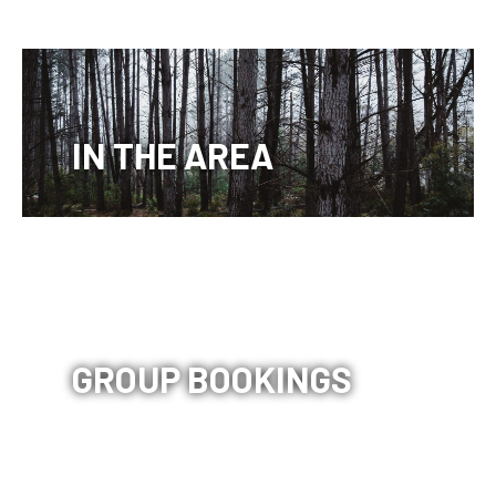
IN THE AREA
GROUP BOOKINGS