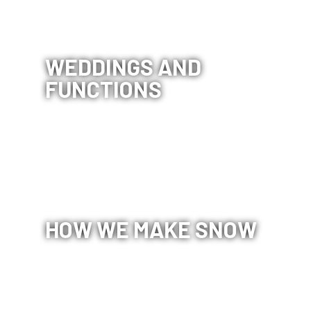
WEDDINGS AND
FUNCTIONS
CORIN
HOW WE MAKE SNOW
FOREST
PRIVACY
POLICY