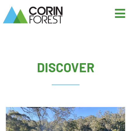
DISCOVER