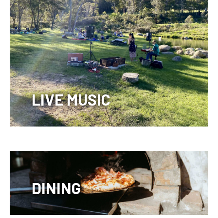
LIVE MUSIC
DINING