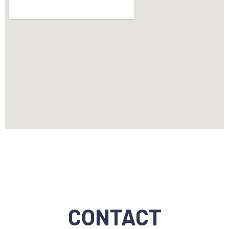
CONTACT