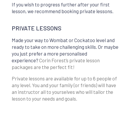
If you wish to progress further after your first
lesson, we recommend booking private lessons.
PRIVATE LESSONS
Made your way to Wombat or Cockatoo level and
ready to take on more challenging skills. Or maybe
you just prefer a more personalised
experience?
Corin Forest’s private lesson
packages are the perfect fit!
Private lessons are available for up to 6 people of
any level. You and your family (or friends) will have
an instructor all to yourselves who will tailor the
lesson to your needs and goals.