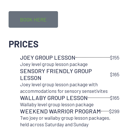
BOOK HERE
PRICES
JOEY GROUP LESSON
$155
Joey level group lesson package
SENSORY FRIENDLY GROUP
$165
LESSON
Joey level group lesson package with
accommodations for sensory sensetivites
WALLABY GROUP LESSON
$165
Wallaby level group lesson package
WEEKEND WARRIOR PROGRAM
$299
Two joey or wallaby group lesson packages,
held across Saturday and Sunday