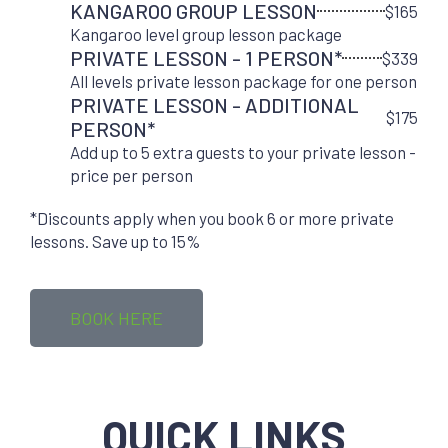
KANGAROO GROUP LESSON
$165
Kangaroo level group lesson package
PRIVATE LESSON - 1 PERSON*
$339
All levels private lesson package for one person
PRIVATE LESSON - ADDITIONAL
$175
PERSON*
Add up to 5 extra guests to your private lesson -
price per person
*Discounts apply when you book 6 or more private
lessons. Save up to 15%
BOOK HERE
QUICK LINKS