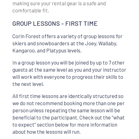
making sure your rental gear is a safe and
comfortable fit.
GROUP LESSONS - FIRST TIME
Corin Forest offers a variety of group lessons for
skiers and snowboarders at the Joey, Wallaby,
Kangaroo, and Platypus levels.
In a group lesson you will be joined by up to 7 other
guests at the same level as you and your instructor
will work with everyone to progress their skills to
the next level.
All first time lessons are identically structured so
we do not recommend booking more than one per
person unless repeating the same lesson will be
beneficial to the participant. Check out the “what
to expect” section below for more information
about how the lessons will run.