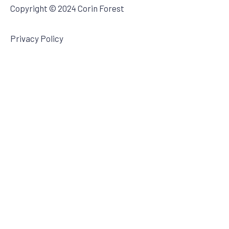
Copyright © 2024 Corin Forest
Privacy Policy