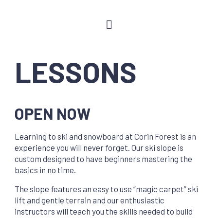
LESSONS
OPEN NOW
Learning to ski and snowboard at Corin Forest is an
experience you will never forget. Our ski slope is
custom designed to have beginners mastering the
basics in no time.
The slope features an easy to use “magic carpet” ski
lift and gentle terrain and our enthusiastic
instructors will teach you the skills needed to build