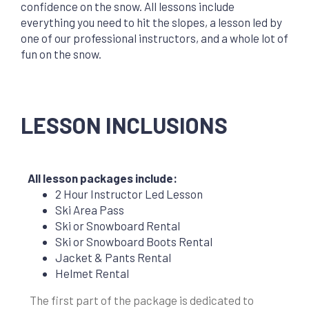
confidence on the snow. All lessons include
everything you need to hit the slopes, a lesson led by
one of our professional instructors, and a whole lot of
fun on the snow.
LESSON INCLUSIONS
All lesson packages include:
2 Hour Instructor Led Lesson
Ski Area Pass
Ski or Snowboard Rental
Ski or Snowboard Boots Rental
Jacket & Pants Rental
Helmet Rental
The first part of the package is
dedicated to