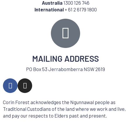
Australia
1300 126 746
International
+ 61 2 6179 1800
MAILING ADDRESS
PO Box 53 Jerrabomberra NSW 2619
Corin Forest acknowledges the Ngunnawal people as
Traditional Custodians of the land where we work and live,
and pay our respects to Elders past and present.