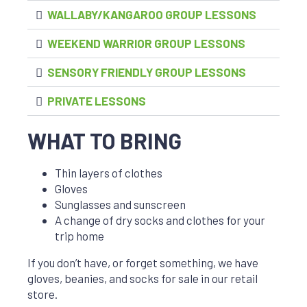
WALLABY/KANGAROO GROUP LESSONS
WEEKEND WARRIOR GROUP LESSONS
SENSORY FRIENDLY GROUP LESSONS
PRIVATE LESSONS
WHAT TO BRING
Thin layers of clothes
Gloves
Sunglasses and sunscreen
A change of dry socks and clothes for your
trip home
If you don’t have, or forget something, we have
gloves, beanies, and socks for sale in our retail
store.