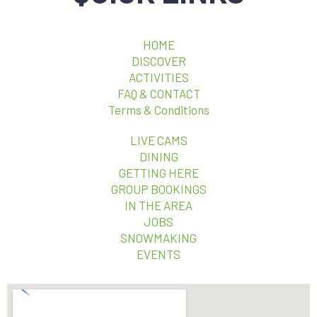
HOME
DISCOVER
ACTIVITIES
FAQ & CONTACT
Terms & Conditions
LIVE CAMS
DINING
GETTING HERE
GROUP BOOKINGS
IN THE AREA
JOBS
SNOWMAKING
EVENTS