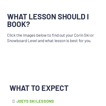
WHAT LESSON SHOULD I
BOOK?
Click the images below to find out your Corin Ski or
Snowboard Level and what lesson is best for you.
WHAT TO EXPECT
JOEYS SKI LESSONS