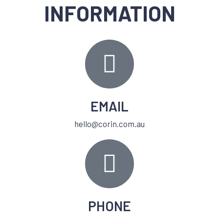
INFORMATION
EMAIL
hello@corin.com.au
PHONE